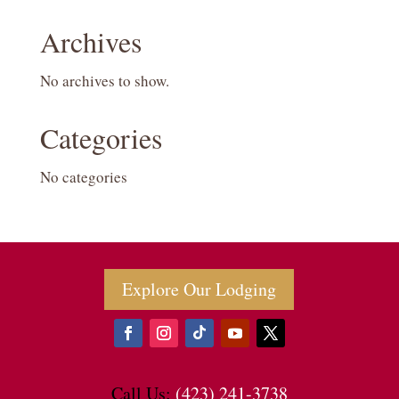
Archives
No archives to show.
Categories
No categories
Explore Our Lodging
Call Us:
(423) 241-3738