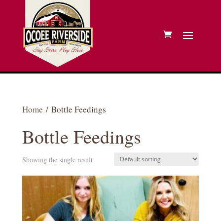
Home
/ Bottle Feedings
Bottle Feedings
Showing the single result