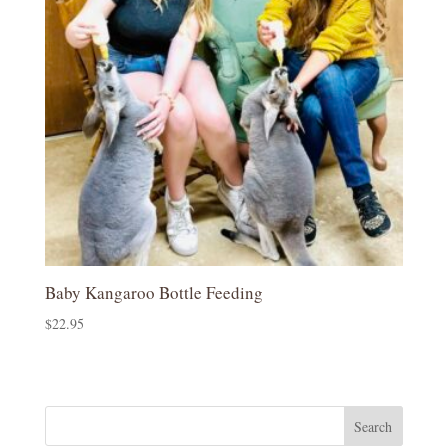
Baby Kangaroo Bottle Feeding
$
22.95
Search