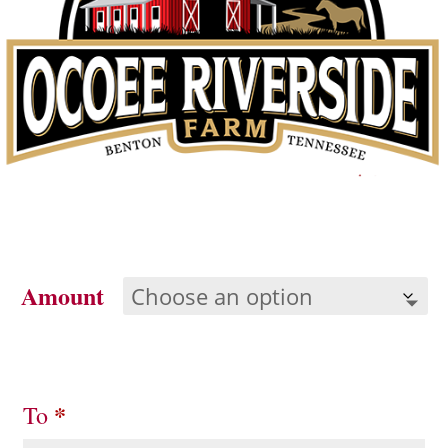
Amount
*
To