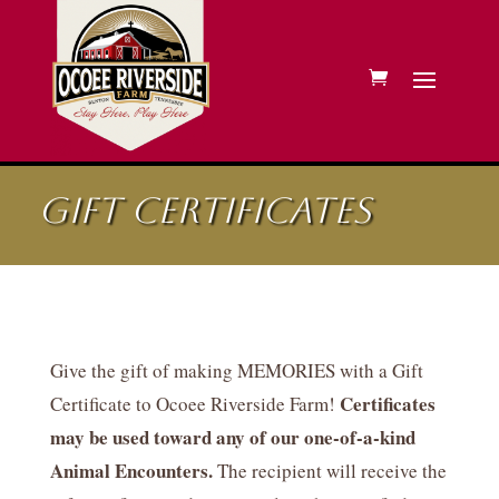
Gift Certificates
Give the gift of making MEMORIES with a Gift
Certificates
Certificate to Ocoee Riverside Farm!
may be used toward any of our one-of-a-kind
Animal Encounters.
The recipient will receive the