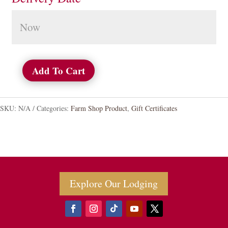
Add To Cart
Gift
Certificates
SKU:
N/A
Categories:
Farm Shop Product
,
Gift Certificates
quantity
Explore Our Lodging