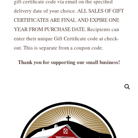
gift certificate code via email on the specified
delivery date of your choice. ALL SALES OF GIFT
CERTIFICATES ARE FINAL AND EXPIRE ONE
YEAR FROM PURCHASE DATE. Recipients can
enter their unique Gift Certificate code at check-
out. This is separate from a coupon code.
Thank you for supporting our small business!