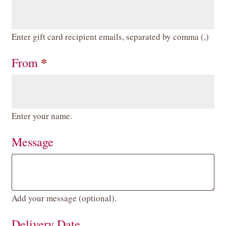
Enter gift card recipient emails, separated by comma (,)
*
From
Enter your name.
Message
Add your message (optional).
Delivery Date